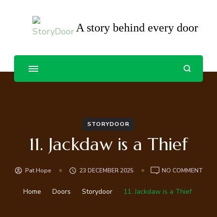
A story behind every door
STORYDOOR
11. Jackdaw is a Thief
ON
Pat Hope
23 DECEMBER 2025
NO COMMENT
11.
JAC
Home
Doors
Storydoor
11. Jackdaw is a Thief
IS
A