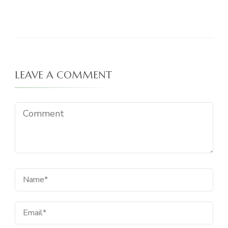
LEAVE A COMMENT