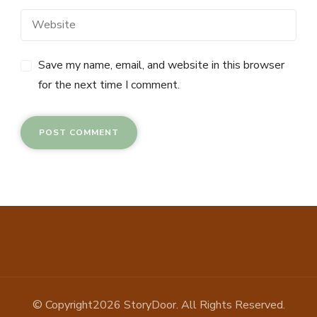
Save my name, email, and website in this browser
for the next time I comment.
© Copyright2026
StoryDoor
. All Rights Reserved.