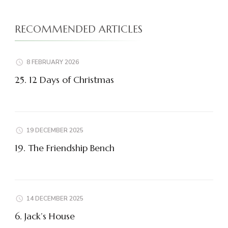
RECOMMENDED ARTICLES
8 FEBRUARY 2026
25. 12 Days of Christmas
19 DECEMBER 2025
19. The Friendship Bench
14 DECEMBER 2025
6. Jack’s House