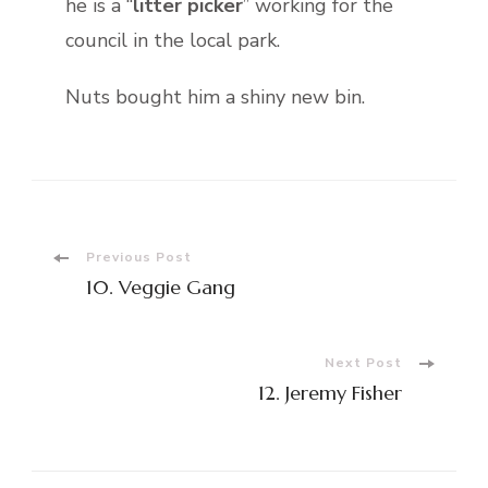
he is a “
litter picker
” working for the
council in the local park.
Nuts bought him a shiny new bin.
Post
Previous Post
10. Veggie Gang
Navigation
Next Post
12. Jeremy Fisher