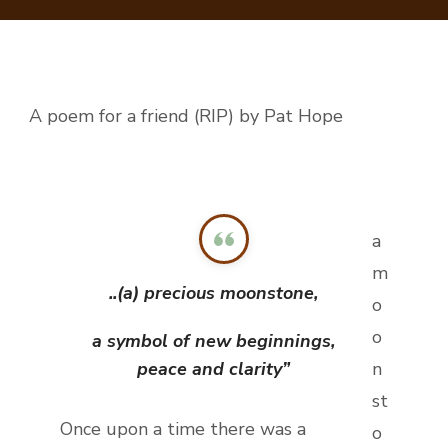
THIE
A poem for a friend (RIP) by Pat Hope
a
m
..(a) precious moonstone,
o
o
a symbol of new beginnings,
peace and clarity”
n
st
Once upon a time there was a
o