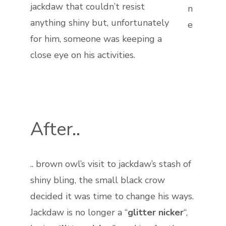
jackdaw that couldn’t resist
n
anything shiny but, unfortunately
e
for him, someone was keeping a
close eye on his activities.
After..
.. brown owl’s visit to jackdaw’s stash of
shiny bling, the small black crow
decided it was time to change his ways.
Jackdaw is no longer a “
glitter nicker
“,