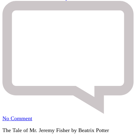
on
No Comment
12.
The Tale of Mr. Jeremy Fisher by Beatrix Potter
Jeremy