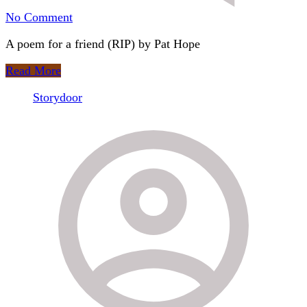
on
No Comment
11.
A poem for a friend (RIP) by Pat Hope
Jackdaw
is
Read More
a
Thief
Storydoor