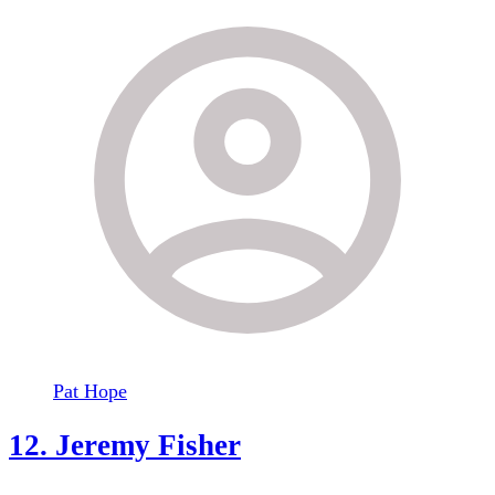
Pat Hope
12. Jeremy Fisher