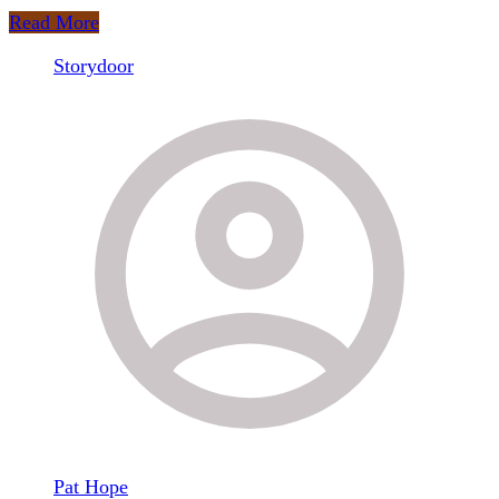
Fisher
Read More
Storydoor
Pat Hope