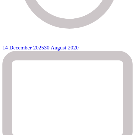
14 December 2025
30 August 2020