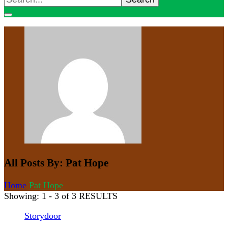
for:
All Posts By: Pat Hope
Home
Pat Hope
Showing: 1 - 3 of 3 RESULTS
Storydoor