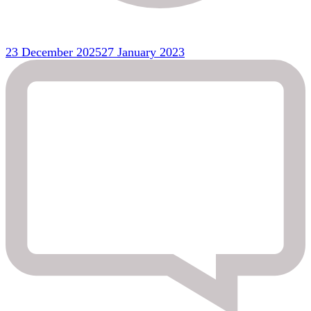
23 December 2025
27 January 2023