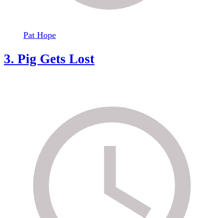
Pat Hope
3. Pig Gets Lost