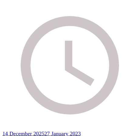
14 December 2025
27 January 2023