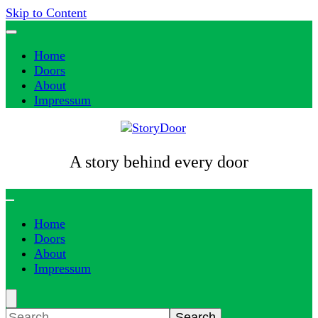
Skip to Content
Home
Doors
About
Impressum
A story behind every door
Home
Doors
About
Impressum
Search