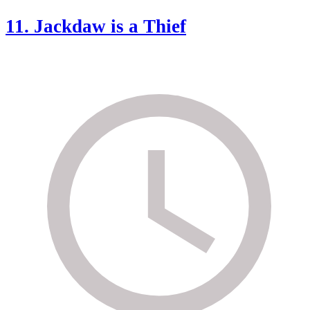
11. Jackdaw is a Thief